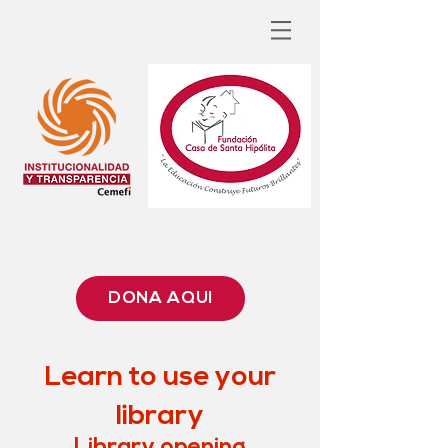
DONA AQUÍ
Learn to use your
library