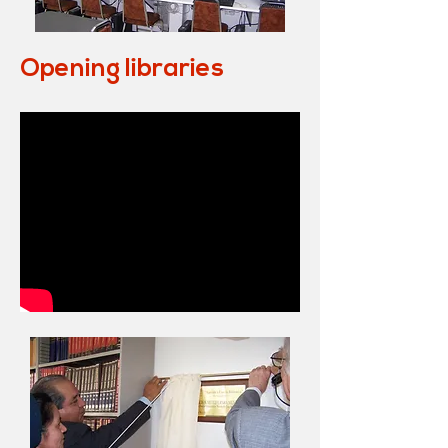
Opening libraries