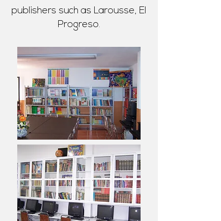
publishers such as Larousse, El
Progreso.