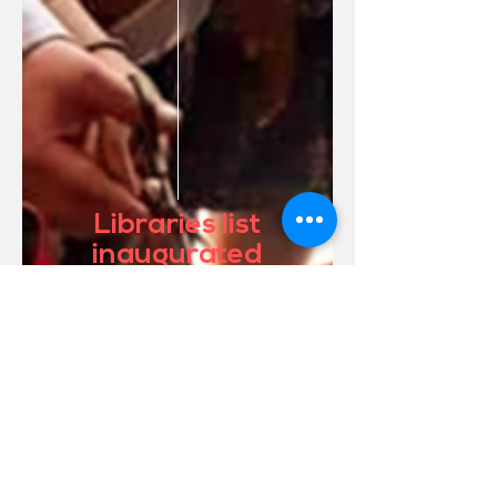
Libraries list
inaugurated
Conócela