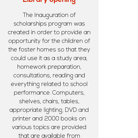
Library opening
The Inauguration of
scholarships program was
created in order to provide an
opportunity for the children of
the foster homes so that they
could use it as a study area,
homework preparation,
consultations, reading and
everything related to school
performance. Computers,
shelves, chairs, tables,
appropriate lighting, DVD and
printer and 2000 books on
various topics are provided
that are available from