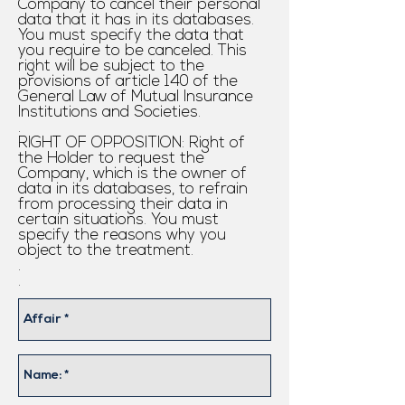
Company to cancel their personal
data that it has in its databases.
You must specify the data that
you require to be canceled. This
right will be subject to the
provisions of article 140 of the
General Law of Mutual Insurance
Institutions and Societies.
.
RIGHT OF OPPOSITION: Right of
the Holder to request the
Company, which is the owner of
data in its databases, to refrain
from processing their data in
certain situations. You must
specify the reasons why you
object to the treatment.
.
.