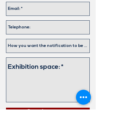
Send request