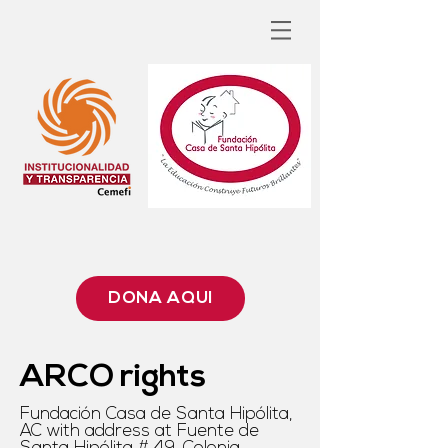
DONA AQUÍ
ARCO rights
Fundación Casa de Santa Hipólita,
AC with address at Fuente de