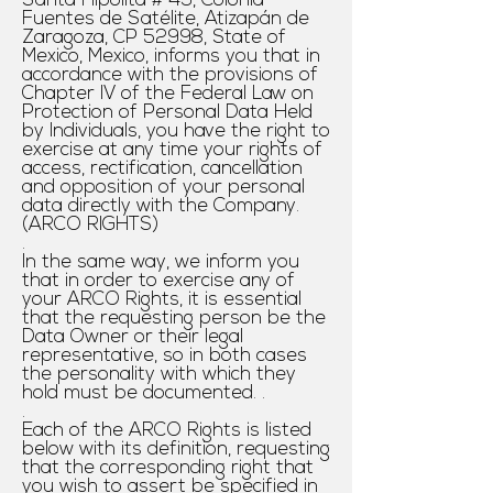
Santa Hipólita # 49, Colonia
Fuentes de Satélite, Atizapán de
Zaragoza, CP 52998, State of
Mexico, Mexico, informs you that in
accordance with the provisions of
Chapter IV of the Federal Law on
Protection of Personal Data Held
by Individuals, you have the right to
exercise at any time your rights of
access, rectification, cancellation
and opposition of your personal
data directly with the Company.
(ARCO RIGHTS)
.
In the same way, we inform you
that in order to exercise any of
your ARCO Rights, it is essential
that the requesting person be the
Data Owner or their legal
representative, so in both cases
the personality with which they
hold must be documented. .
.
Each of the ARCO Rights is listed
below with its definition, requesting
that the corresponding
right that
you wish to assert be specified in