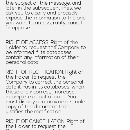
the subject of the message, and
later in the subsequent lines, we
ask you to clearly and precisely
expose the information to the one
you want to access, ratify, cancel
or oppose.
.
.
RIGHT OF ACCESS: Right of the
Holder to request the Company to
be informed if its databases
contain any information of their
personal data.
.
RIGHT OF RECTIFICATION: Right of
the Holder to request the
Company to correct the personal
data it has in its databases, when
these are incorrect, imprecise,
incomplete or out of date. You
must display and provide a simple
copy of the document that
justifies the rectification.
.
RIGHT OF CANCELLATION: Right of
the Holder to request the