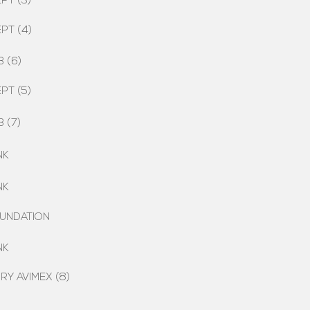
PT (3)
PT (4)
 (6)
PT (5)
 (7)
NK
NK
UNDATION
NK
Y AVIMEX (8)