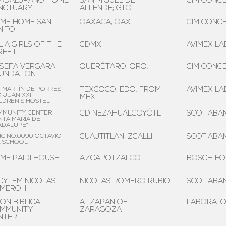
ADALUPANO HOME
SAN MIGUEL DE
CIM CONCE
NCTUARY
ALLENDE; GTO.
ME HOME SAN
OAXACA, OAX.
CIM CONCE
NITO
LIA GIRLS OF THE
CDMX
AVIMEX LAB
REET
SEFA VERGARA
QUERÉTARO, QRO.
CIM CONCE
UNDATION
 MARTÍN DE PORRES
TEXCOCO, EDO. FROM
AVIMEX LAB
 JUAN XXII
MEX
LDREN'S HOSTEL
MMUNITY CENTER
CD NEZAHUALCOYÓTL
SCOTIABA
NTA MARÍA DE
ADALUPE"
IC NO.0090 OCTAVIO
CUAUTITLAN IZCALLI
SCOTIABA
Z SCHOOL
ME PAIDI HOUSE
AZCAPOTZALCO
BOSCH FO
CYTEM NICOLAS
NICOLAS ROMERO RUBIO
SCOTIABA
MERO II
ION BIBLICA
ATIZAPAN OF
LABORATOR
MMUNITY
ZARAGOZA
NTER