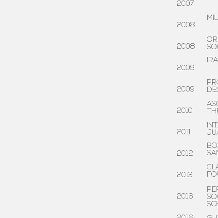
2007
.
MI
2008
.
OR
2008
SO
.
IR
2009
.
PR
2009
DE
.
AS
2010
TH
.
INT
2011
JUA
.
BO
SA
2012
.
CL
FO
2013
.
PE
2016
SO
SC
.