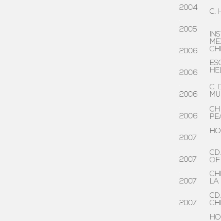
2004
C.
.
2005
IN
.
ME
CH
2006
.
ES
HE
2006
.
C.
2006
MU
.
CH
2006
PE
.
HO
2007
.
CD
2007
OF
.
CH
2007
LA
.
CD
2007
CH
.
HO