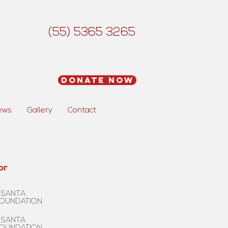
(55) 5365 3265
Donate Now
ews
Gallery
Contact
or
 SANTA
FOUNDATION
 SANTA