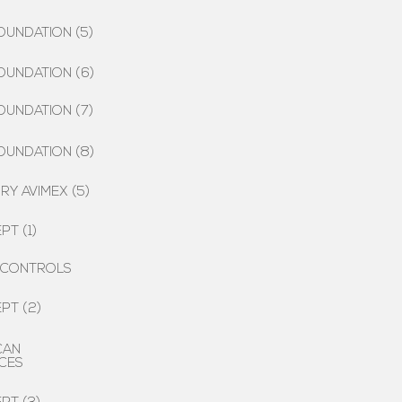
OUNDATION (5)
OUNDATION (6)
OUNDATION (7)
OUNDATION (8)
Y AVIMEX (5)
PT (1)
 CONTROLS
PT (2)
CAN
CES