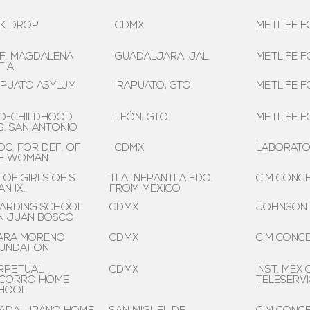
LK DROP
CDMX
METLIFE F
F. MAGDALENA
GUADALJARA, JAL.
METLIFE F
FIA
APUATO ASYLUM
IRAPUATO, GTO.
METLIFE F
O-CHILDHOOD
LEÓN, GTO.
METLIFE F
S. SAN ANTONIO
OC. FOR DEF. OF
CDMX
LABORATOR
E WOMAN
. OF GIRLS OF S.
TLALNEPANTLA EDO.
CIM CONCE
N IX.
FROM MEXICO
ARDING SCHOOL
CDMX
JOHNSON
N JUAN BOSCO
ARA MORENO
CDMX
CIM CONCE
UNDATION
RPETUAL
CDMX
INST. MEXI
CORRO HOME
TELESERVI
HOOL