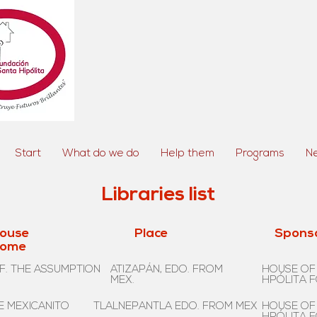
Start
What do we do
Help them
Programs
N
Libraries list
ouse
Place
Spons
ome
F. THE ASSUMPTION
ATIZAPÁN, EDO. FROM
HOUSE OF
MEX.
HPÓLITA 
E MEXICANITO
TLALNEPANTLA EDO. FROM MEX
HOUSE OF