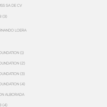
USS SA DE CV
 (3)
ERNANDO LOERA
OUNDATION (1)
OUNDATION (2)
OUNDATION (3)
OUNDATION (4)
ION ALBORADA
 (4)