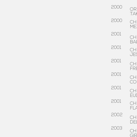
.
2000
OR
.
TA
2000
CH
ME
.
2001
CH
.
BA
2001
CH
.
JE
2001
CH
.
FR
2001
CH
.
CO
2001
CH
.
EU
2001
CH
.
FL
2002
CH
.
DE
2003
CH
.
GI