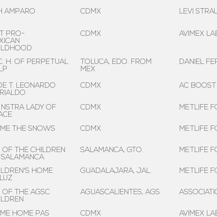
 H AMPARO
CDMX
LEVI STRA
ST PRO-
CDMX
AVIMEX LAB
XICAN
ILDHOOD
C. H. OF PERPETUAL
TOLUCA, EDO. FROM
DANIEL F
LP
MEX
 DE T. LEONARDO
CDMX
AC BOOST
RIALDO
 NSTRA LADY OF
CDMX
METLIFE F
ACE
ME THE SNOWS
CDMX
METLIFE F
. OF THE CHILDREN
SALAMANCA, GTO.
METLIFE F
 SALAMANCA
ILDREN'S HOME
GUADALAJARA, JAL.
METLIFE F
 LUZ
. OF THE AGSC
AGUASCALIENTES, AGS
ASSOCIAT
ILDREN
ME HOME PAS
CDMX
AVIMEX LAB