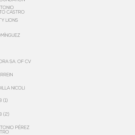
FOUNDATION
TONIO
ETO CASTRO
TY LIONS
OMÍNGUEZ
RA SA. OF CV
RREIN
ILLA NICOLI
 (1)
 (2)
TONIO PÉREZ
STRO