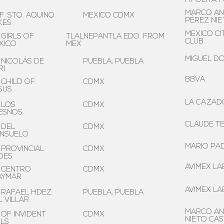
HPÓLITA 
MARCO AN
F. STO. AQUINO
MEXICO CDMX
PÉREZ NI
KES
MEXICO CI
 GIRLS OF
TLALNEPANTLA EDO. FROM
CLUB
XICO
MEX
MIGUEL D
 NICOLÁS DE
PUEBLA, PUEBLA
RI
BBVA
 CHILD OF
CDMX
SUS
LA CAZADO
 LOS
CDMX
ESNOS
CLAUDE TE
 DEL
CDMX
NSUELO
MARIO PAD
 PROVINCIAL
CDMX
DES
AVIMEX LAB
 CENTRO
CDMX
AYMAR
AVIMEX LAB
 RAFAEL HDEZ.
PUEBLA, PUEBLA
L VILLAR
MARCO AN
 OF INVIDENT
CDMX
NIETO CA
RLS