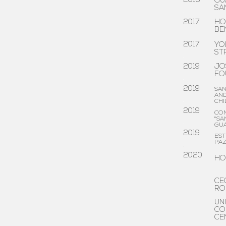
2016
GU
SA
.
2017
HO
BE
.
2017
YO
ST
.
2019
JO
FO
.
2019
SAN
AND
.
CHI
2019
CO
"SA
.
GU
2019
EST
PA
.
2020
HO
CE
RO
UN
CO
CE