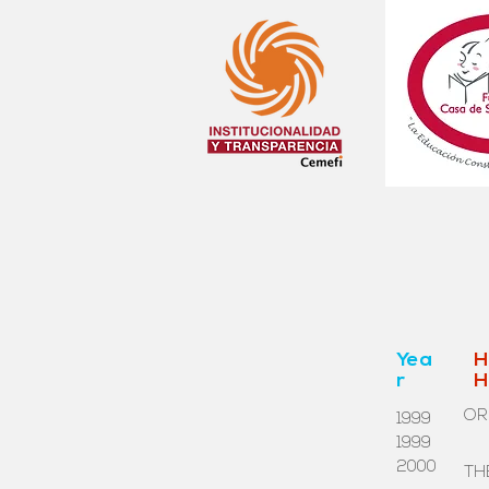
Yea
H
r
H
OR
1999
1999
2000
TH