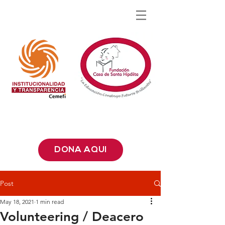
DONA AQUÍ
Post
May 18, 2021
1 min read
Volunteering / Deacero