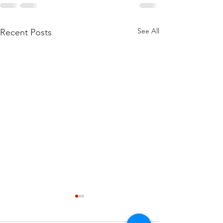
See All
Recent Posts