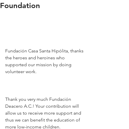
Foundation
Fundación Casa Santa Hipólita, thanks 
the heroes and heroines who 
supported our mission by doing 
volunteer work.
Thank you very much Fundación 
Deacero A.C.! Your contribution will 
allow us to receive more support and 
thus we can benefit the education of 
more low-income children.