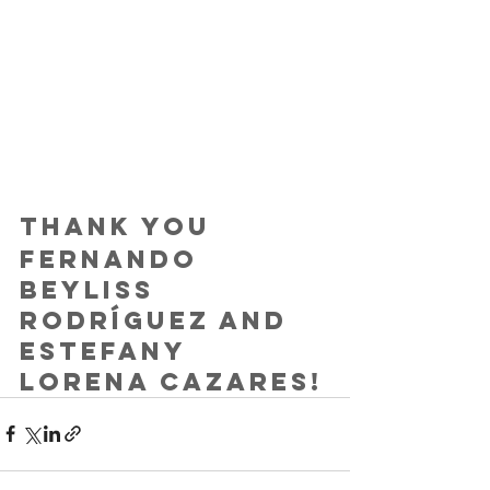
Thank you
Fernando 
Beyliss 
Rodríguez and 
Estefany 
Lorena Cazares!