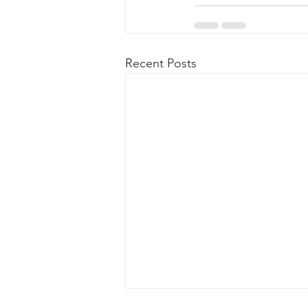
Recent Posts