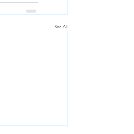
See All