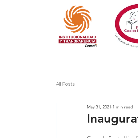
All Posts
May 31, 2021
1 min read
Inaugura