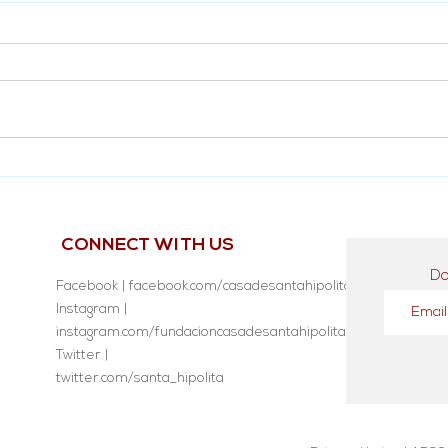
Diego Tolentino's Testimony
Inau
no. 
CONNECT WITH US
Do
Facebook | facebook.com/casadesantahipolita
Instagram |
instagram.com/fundacioncasadesantahipolita/
Twitter |
twitter.com/santa_hipolita