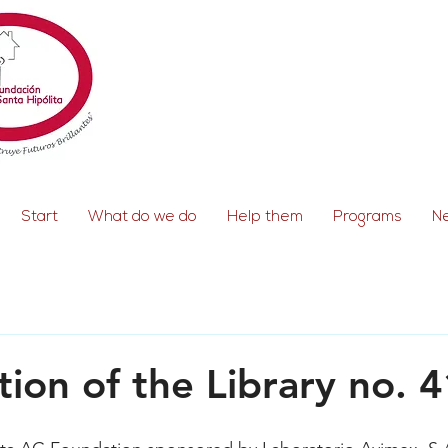
Start
What do we do
Help them
Programs
N
tion of the Library no. 