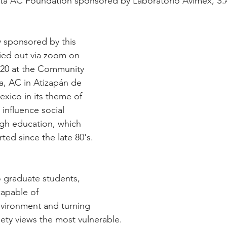
ita AC Foundation sponsored by Laboratorio Avimex, S.
ry sponsored by this 
ied out via zoom on 
020 at the Community 
a, AC in Atizapán de 
exico in its theme of 
o influence social 
gh education, which 
ted since the late 80's.
to graduate students, 
capable of 
nvironment and turning 
ety views the most vulnerable.