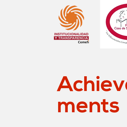
Achiev
ments