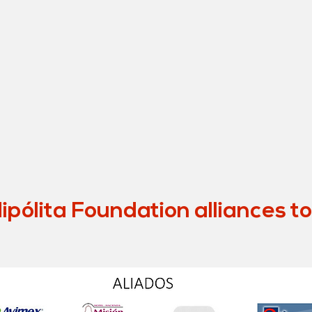
pólita Foundation alliances t