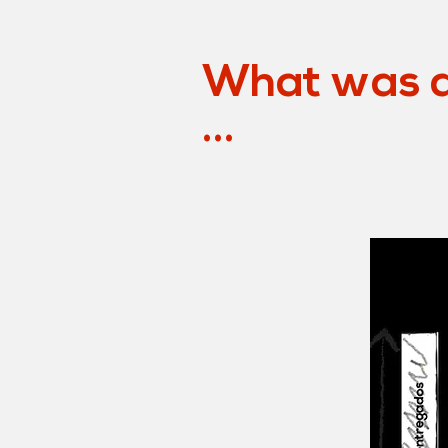
What was a
...