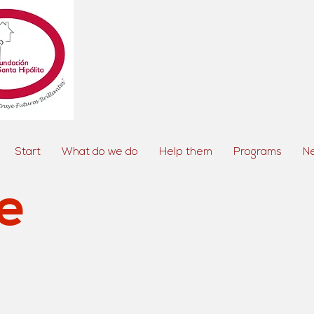
Start
What do we do
Help them
Programs
N
e