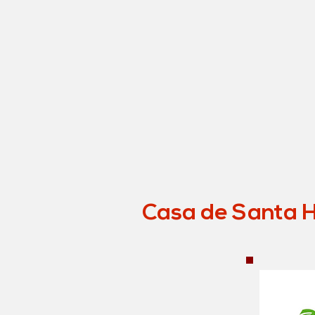
Casa de Santa Hi