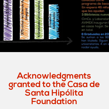
Acknowledgments
granted to the Casa de
Santa Hipólita
Foundation