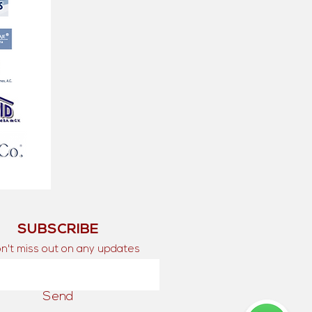
SUBSCRIBE
n't miss out on any updates
Send