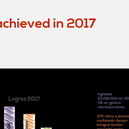
chieved in 2017