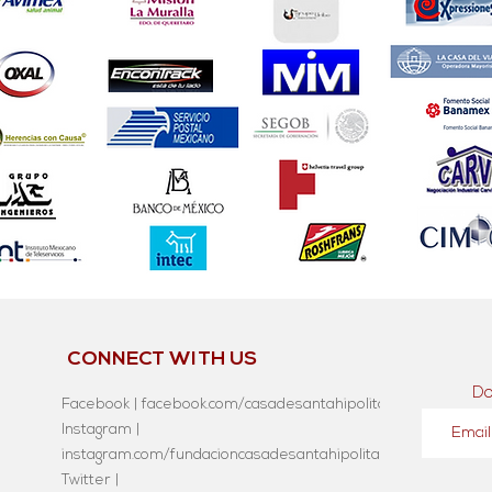
CONNECT WITH US
Do
Facebook | facebook.com/casadesantahipolita
Instagram |
instagram.com/fundacioncasadesantahipolita/
Twitter |