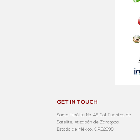
GET IN TOUCH
Santa Hipólita No. 49 Col. Fuentes de
Satélite, Atizapán de Zaragoza,
Estado de México, C.P.52998