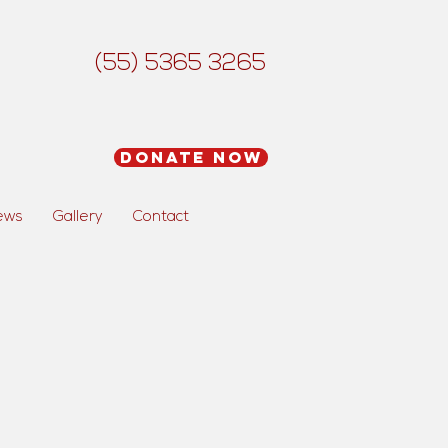
(55) 5365 3265
Donate Now
ews
Gallery
Contact