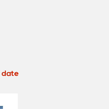
o date