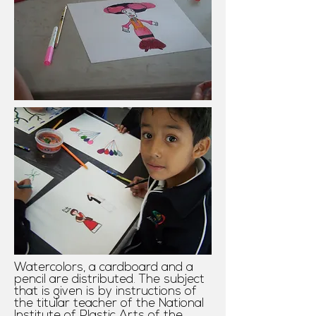
Watercolors, a cardboard and a
pencil are distributed. The subject
that is given is by instructions of
the titular teacher of the National
Institute of Plastic Arts of the