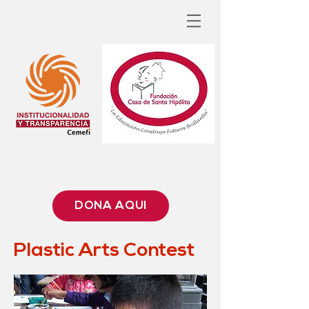
DONA AQUÍ
Plastic Arts Contest