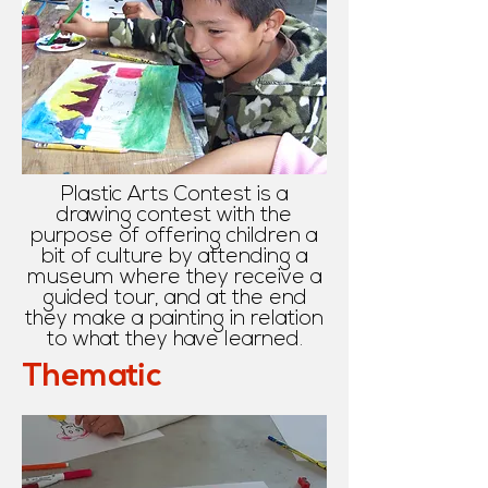
Plastic Arts Contest is a
drawing contest with the
purpose of offering children a
bit of culture by attending a
museum where they receive a
guided tour, and at the end
they make a painting in relation
to what they have learned.
Thematic