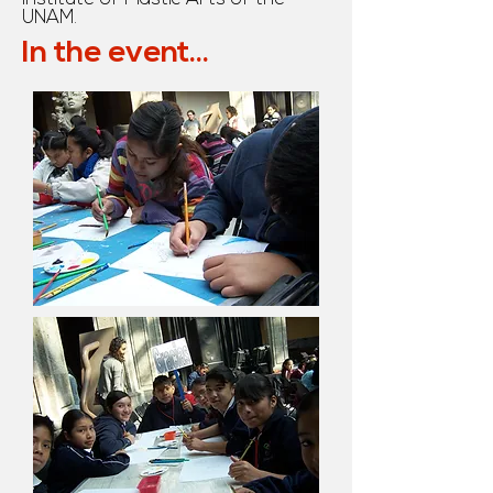
UNAM.
In the event...