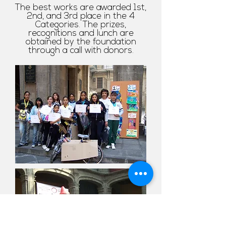
The best works are awarded 1st,
2nd, and 3rd place in the 4
Categories. The prizes,
recognitions and lunch are
obtained by the foundation
through a call with donors.